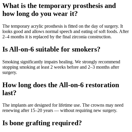
What is the temporary prosthesis and
how long do you wear it?
The temporary acrylic prosthesis is fitted on the day of surgery. It
looks good and allows normal speech and eating of soft foods. After
2–4 months it is replaced by the final zirconia construction.
Is All-on-6 suitable for smokers?
Smoking significantly impairs healing. We strongly recommend
stopping smoking at least 2 weeks before and 2–3 months after
surgery.
How long does the All-on-6 restoration
last?
The implants are designed for lifetime use. The crowns may need
renewing after 15–20 years — without requiring new surgery.
Is bone grafting required?