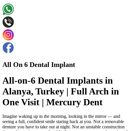
All On 6 Dental Implant
All-on-6 Dental Implants in
Alanya, Turkey | Full Arch in
One Visit | Mercury Dent
Imagine waking up in the morning, looking in the mirror — and
seeing a full, confident smile staring back at you. Not a removable
denture you have to take out at night. Not an unstable construction