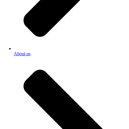
About us