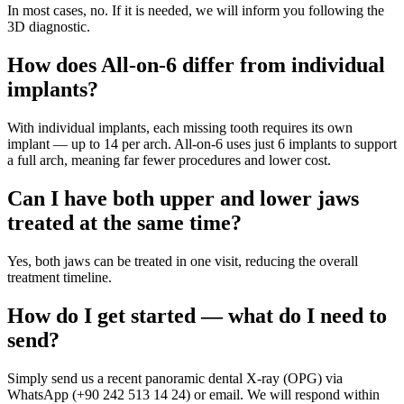
In most cases, no. If it is needed, we will inform you following the
3D diagnostic.
How does All-on-6 differ from individual
implants?
With individual implants, each missing tooth requires its own
implant — up to 14 per arch. All-on-6 uses just 6 implants to support
a full arch, meaning far fewer procedures and lower cost.
Can I have both upper and lower jaws
treated at the same time?
Yes, both jaws can be treated in one visit, reducing the overall
treatment timeline.
How do I get started — what do I need to
send?
Simply send us a recent panoramic dental X-ray (OPG) via
WhatsApp (+90 242 513 14 24) or email. We will respond within