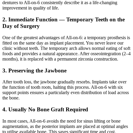
dentures to All-on-6 consistently describe it as a life-changing
improvement in quality of life.
2. Immediate Function — Temporary Teeth on the
Day of Surgery
One of the greatest advantages of All-on-6: a temporary prosthesis is
fitted on the same day as implant placement. You never leave our
clinic without teeth. The temporary arch allows normal eating of soft
foods and provides a natural appearance. After osseointegration (2–4
months), it is replaced with a permanent zirconia construction.
3. Preserving the Jawbone
After tooth loss, the jawbone gradually resorbs. Implants take over
the function of tooth roots, halting this process. All-on-6 with six
support points ensures a particularly even distribution of load across
the bone.
4. Usually No Bone Graft Required
In most cases, All-on-6 avoids the need for sinus lifting or bone
augmentation, as the posterior implants are placed at optimal angles
to utilise available bone. This saves significant time and cost.