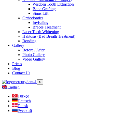
Wisdom Tooth Extraction
Bone Grafting
Sinus Lift
Orthodontics
Invisaling
Braces Treatment
Laser Teeth Whitening
Halitosis (Bad Breath Treatment)
Bonding
Gallery
Before / After
Photo Gallery
Video Gallery
Prices
Blog
Contact Us
X
English
Türkçe
Deutsch
Dansk
Русский