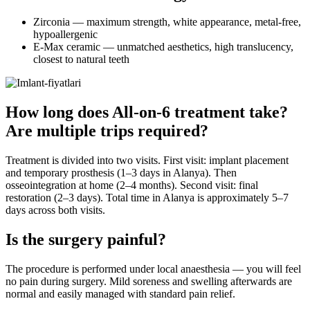
Zirconia — maximum strength, white appearance, metal-free,
hypoallergenic
E-Max ceramic — unmatched aesthetics, high translucency,
closest to natural teeth
How long does All-on-6 treatment take?
Are multiple trips required?
Treatment is divided into two visits. First visit: implant placement
and temporary prosthesis (1–3 days in Alanya). Then
osseointegration at home (2–4 months). Second visit: final
restoration (2–3 days). Total time in Alanya is approximately 5–7
days across both visits.
Is the surgery painful?
The procedure is performed under local anaesthesia — you will feel
no pain during surgery. Mild soreness and swelling afterwards are
normal and easily managed with standard pain relief.