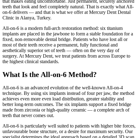
that makes eating uncomfortable. Just permanent, securely anchored
teeth that look and feel completely natural. That is exactly what All-
on-6 delivers — and that is what we offer at Mercury Dent Dental
Clinic in Alanya, Turkey.
All-on-6 is a modern full-arch restoration method: six titanium
implants are placed in the jawbone to form a stable foundation for a
fixed, non-removable dental bridge. Patients who have lost all or
most of their teeth receive a permanent, fully functional and
aesthetically superior set of teeth — often on the very day of
surgery. At Mercury Dent, we treat patients from across Europe to
the highest clinical standards.
What Is the All-on-6 Method?
All-on-6 is an advanced evolution of the well-known All-on-4
technique. By using six implants instead of four per jaw, the method
achieves even more even load distribution, greater stability and
better long-term outcomes. The six implants support a fixed bridge
made from zirconia or high-quality ceramic — a complete arch of
teeth that never comes out.
All-on-6 is particularly well suited to patients with higher bite forces,
unfavourable bone structure, or a desire for maximum security. Our
specialist determines the ideal approach based on a detailed 3D scan