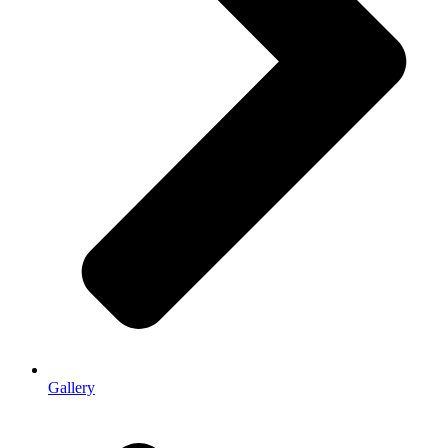
Gallery