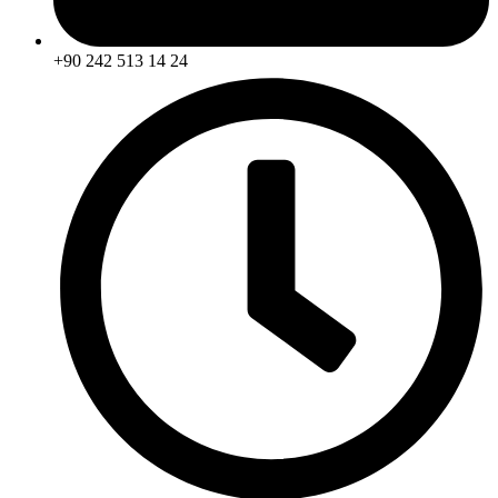
+90 242 513 14 24