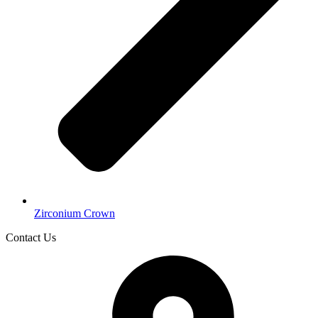
Zirconium Crown
Contact Us