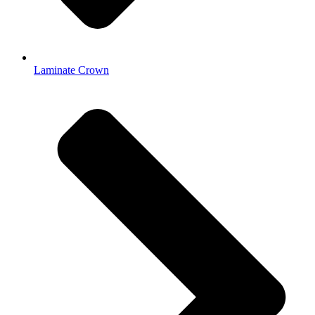
Laminate Crown