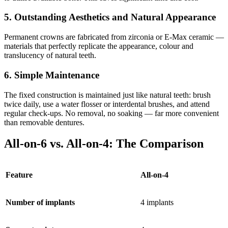
5. Outstanding Aesthetics and Natural Appearance
Permanent crowns are fabricated from zirconia or E-Max ceramic —
materials that perfectly replicate the appearance, colour and
translucency of natural teeth.
6. Simple Maintenance
The fixed construction is maintained just like natural teeth: brush
twice daily, use a water flosser or interdental brushes, and attend
regular check-ups. No removal, no soaking — far more convenient
than removable dentures.
All-on-6 vs. All-on-4: The Comparison
Feature
All-on-4
Number of implants
4 implants