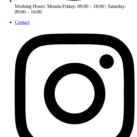
Working Hours: Monda-Friday: 09:00 – 18:00 | Saturday:
09:00 – 16:00
Contact