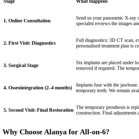
Stage
What Happens
Send us your panoramic X-ray 
1. Online Consultation
specialist reviews the images an
Full diagnostics: 3D CT scan, e
2. First Visit: Diagnostics
personalised treatment plan is cr
Six implants are placed under lo
3. Surgical Stage
removed if required. The tempora
Implants fuse with the jawbone.
4. Osseointegration (2–4 months)
temporary teeth. We remain ava
The temporary prosthesis is rep
5. Second Visit: Final Restoration
construction. Final adjustments 
Why Choose Alanya for All-on-6?