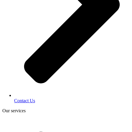
Contact Us
Our services