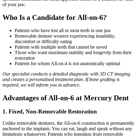
of your jaw.
Who Is a Candidate for All-on-6?
Patients who have lost all or most teeth in one jaw
Removable denture wearers experiencing instability,
discomfort or difficulty eating
Patients with multiple teeth that cannot be saved
Those who want maximum stability and longevity from their
restoration
Patients for whom All-on-4 is not anatomically optimal
Our specialist conducts a detailed diagnostic with 3D CT imaging
and creates a personalised treatment plan. If bone grafting is
required, we will inform you in advance.
Advantages of All-on-6 at Mercury Dent
1. Fixed, Non-Removable Restoration
Unlike removable dentures, the All-on-6 construction is permanently
anchored to the implants. You can eat, laugh and speak without any
limitations whatsoever. Patients who transition from removable