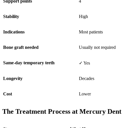
Support points
4
Stability
High
Indications
Most patients
Bone graft needed
Usually not required
Same-day temporary teeth
✓ Yes
Longevity
Decades
Cost
Lower
The Treatment Process at Mercury Dent