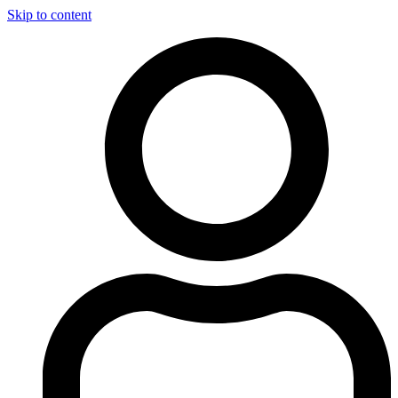
Skip to content