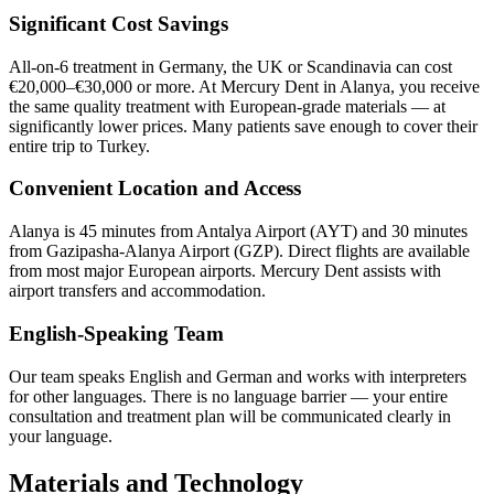
Significant Cost Savings
All-on-6 treatment in Germany, the UK or Scandinavia can cost
€20,000–€30,000 or more. At Mercury Dent in Alanya, you receive
the same quality treatment with European-grade materials — at
significantly lower prices. Many patients save enough to cover their
entire trip to Turkey.
Convenient Location and Access
Alanya is 45 minutes from Antalya Airport (AYT) and 30 minutes
from Gazipasha-Alanya Airport (GZP). Direct flights are available
from most major European airports. Mercury Dent assists with
airport transfers and accommodation.
English-Speaking Team
Our team speaks English and German and works with interpreters
for other languages. There is no language barrier — your entire
consultation and treatment plan will be communicated clearly in
your language.
Materials and Technology