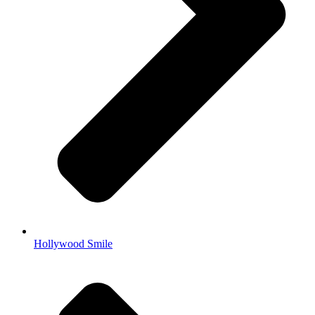
Hollywood Smile