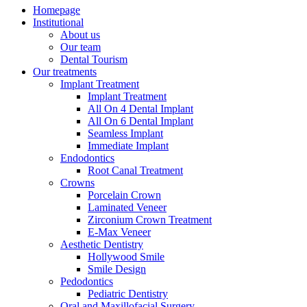
Homepage
Institutional
About us
Our team
Dental Tourism
Our treatments
Implant Treatment
Implant Treatment
All On 4 Dental Implant
All On 6 Dental Implant
Seamless Implant
Immediate Implant
Endodontics
Root Canal Treatment
Crowns
Porcelain Crown
Laminated Veneer
Zirconium Crown Treatment
E-Max Veneer
Aesthetic Dentistry
Hollywood Smile
Smile Design
Pedodontics
Pediatric Dentistry
Oral and Maxillofacial Surgery