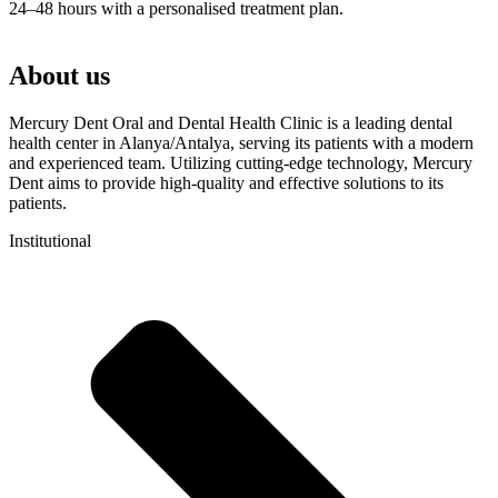
24–48 hours with a personalised treatment plan.
About us
Mercury Dent Oral and Dental Health Clinic is a leading dental
health center in Alanya/Antalya, serving its patients with a modern
and experienced team. Utilizing cutting-edge technology, Mercury
Dent aims to provide high-quality and effective solutions to its
patients.
Institutional