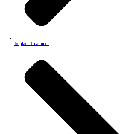
Implant Treatment