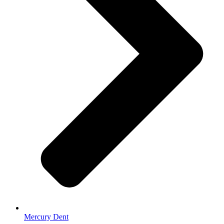
Mercury Dent