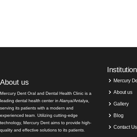
Institution
About us
Mercury D
About us
Mercury Dent Oral and Dental Health Clinic is a
leading dental health center in Alanya/Antalya,
Gallery
serving its patients with a modern and
experienced team. Utilizing cutting-edge
Blog
technology, Mercury Dent aims to provide high-
Contact U
quality and effective solutions to its patients.