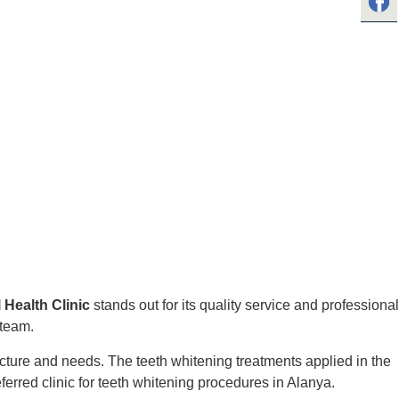
 Health Clinic
stands out for its quality service and professional
 team.
ructure and needs. The teeth whitening treatments applied in the
ferred clinic for teeth whitening procedures in Alanya.