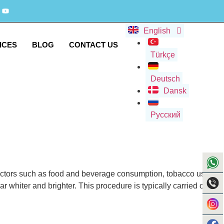
English
ICES
BLOG
CONTACT US
Türkçe
Deutsch
Dansk
Русский
 factors such as food and beverage consumption, tobacco use,
r whiter and brighter. This procedure is typically carried out