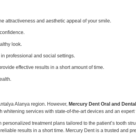
e attractiveness and aesthetic appeal of your smile.
-confidence.
althy look.
 in professional and social settings.
ovide effective results in a short amount of time.
ealth.
 Antalya Alanya region. However,
Mercury Dent Oral and Dental
h whitening services with state-of-the-art devices and an expert
 personalized treatment plans tailored to the patient’s tooth st
liable results in a short time. Mercury Dent is a trusted and pre