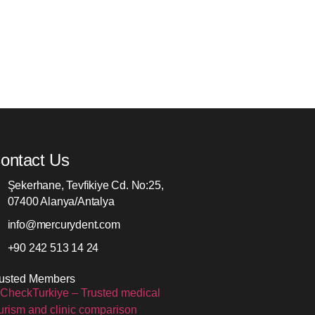
ontact Us
Şekerhane, Tevfikiye Cd. No:25,
07400 Alanya/Antalya
info@mercurydent.com
+90 242 513 14 24
rusted Members