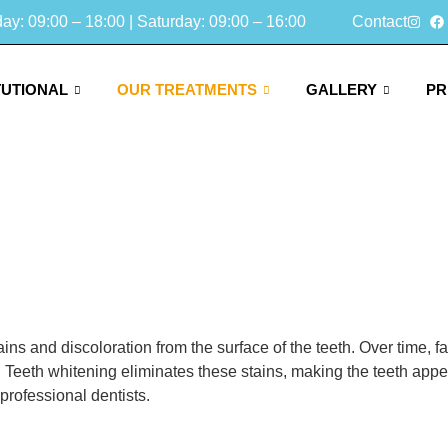
y: 09:00 – 18:00 | Saturday: 09:00 – 16:00
Contact
TUTIONAL
OUR TREATMENTS
GALLERY
PR
ins and discoloration from the surface of the teeth. Over time,
. Teeth whitening eliminates these stains, making the teeth appea
professional dentists.