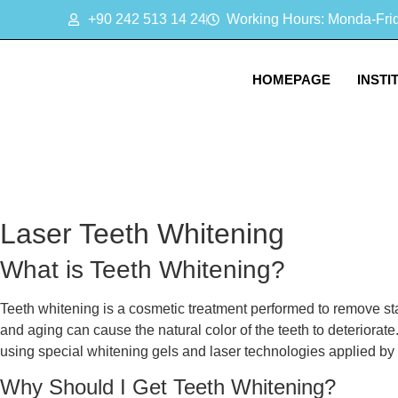
+90 242 513 14 24
Working Hours: Monda-Frida
HOMEPAGE
INSTI
Laser Teeth Whitening
What is Teeth Whitening?
Teeth whitening is a cosmetic treatment performed to remove sta
and aging can cause the natural color of the teeth to deteriorate
using special whitening gels and laser technologies applied by 
Why Should I Get Teeth Whitening?