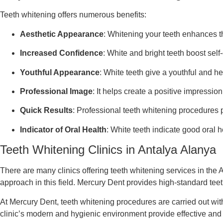
Teeth whitening offers numerous benefits:
Aesthetic Appearance
: Whitening your teeth enhances th
Increased Confidence
: White and bright teeth boost self
Youthful Appearance
: White teeth give a youthful and he
Professional Image
: It helps create a positive impression
Quick Results
: Professional teeth whitening procedures pr
Indicator of Oral Health
: White teeth indicate good oral h
Teeth Whitening Clinics in Antalya Alanya
There are many clinics offering teeth whitening services in the
approach in this field. Mercury Dent provides high-standard teet
At Mercury Dent, teeth whitening procedures are carried out with
clinic’s modern and hygienic environment provide effective and re