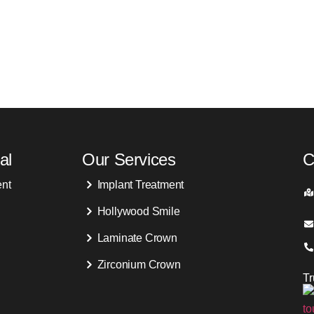
al
Our Services
C
ent
Implant Treatment
Hollywood Smile
Laminate Crown
Zirconium Crown
T
s