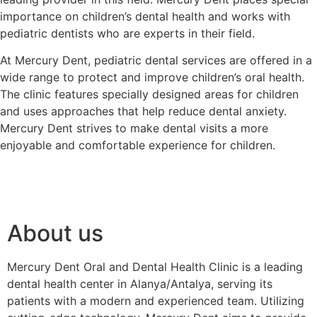
importance on children’s dental health and works with
pediatric dentists who are experts in their field.
At Mercury Dent, pediatric dental services are offered in a
wide range to protect and improve children’s oral health.
The clinic features specially designed areas for children
and uses approaches that help reduce dental anxiety.
Mercury Dent strives to make dental visits a more
enjoyable and comfortable experience for children.
About us
Mercury Dent Oral and Dental Health Clinic is a leading
dental health center in Alanya/Antalya, serving its
patients with a modern and experienced team. Utilizing