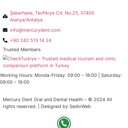
Şekerhane, Tevfikiye Cd. No:25, 07400
Alanya/Antalya
info@mercurydent.com
+90 242 513 14 24
Trusted Members
Working Hours: Monda-Friday: 09:00 – 18:00 | Saturday:
09:00 – 16:00
Mercury Dent Oral and Dental Health – © 2024 All
rights reserved. | Designed by SedixWeb