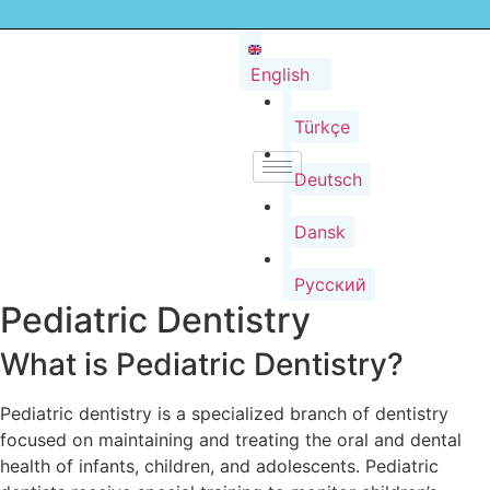
English
Türkçe
Deutsch
Dansk
Русский
Pediatric Dentistry
What is Pediatric Dentistry?
Pediatric dentistry is a specialized branch of dentistry
focused on maintaining and treating the oral and dental
health of infants, children, and adolescents. Pediatric