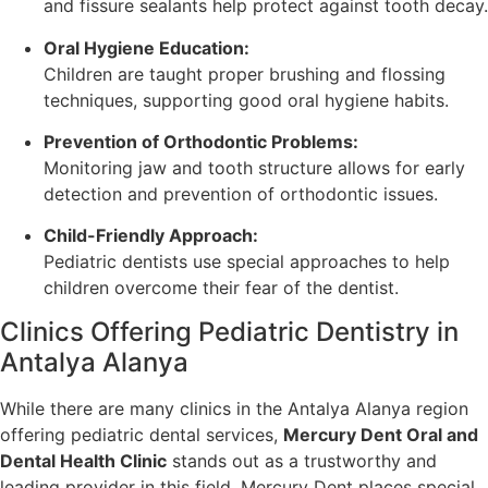
and fissure sealants help protect against tooth decay.
Oral Hygiene Education:
Children are taught proper brushing and flossing
techniques, supporting good oral hygiene habits.
Prevention of Orthodontic Problems:
Monitoring jaw and tooth structure allows for early
detection and prevention of orthodontic issues.
Child-Friendly Approach:
Pediatric dentists use special approaches to help
children overcome their fear of the dentist.
Clinics Offering Pediatric Dentistry in
Antalya Alanya
While there are many clinics in the Antalya Alanya region
offering pediatric dental services,
Mercury Dent Oral and
Dental Health Clinic
stands out as a trustworthy and
leading provider in this field. Mercury Dent places special