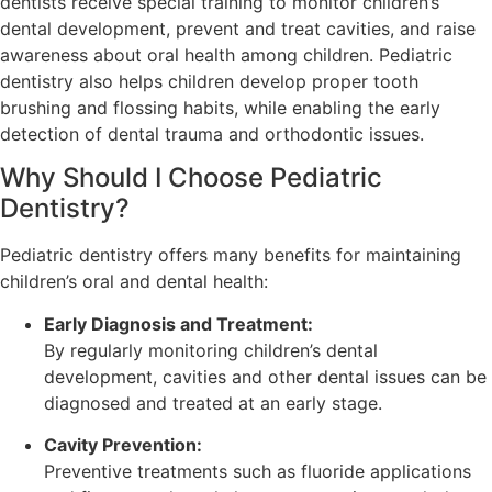
dentists receive special training to monitor children’s
dental development, prevent and treat cavities, and raise
awareness about oral health among children. Pediatric
dentistry also helps children develop proper tooth
brushing and flossing habits, while enabling the early
detection of dental trauma and orthodontic issues.
Why Should I Choose Pediatric
Dentistry?
Pediatric dentistry offers many benefits for maintaining
children’s oral and dental health:
Early Diagnosis and Treatment:
By regularly monitoring children’s dental
development, cavities and other dental issues can be
diagnosed and treated at an early stage.
Cavity Prevention:
Preventive treatments such as fluoride applications