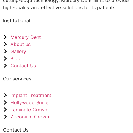
cutting-edge technology, Mercury Dent aims to provide
high-quality and effective solutions to its patients.
Institutional
Mercury Dent
About us
Gallery
Blog
Contact Us
Our services
Implant Treatment
Hollywood Smile
Laminate Crown
Zirconium Crown
Contact Us