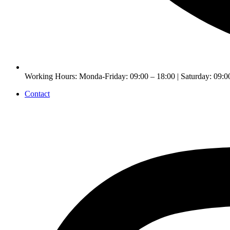
Working Hours: Monda-Friday: 09:00 – 18:00 | Saturday: 09:0
Contact