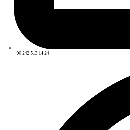
+90 242 513 14 24