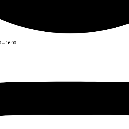
0 – 16:00