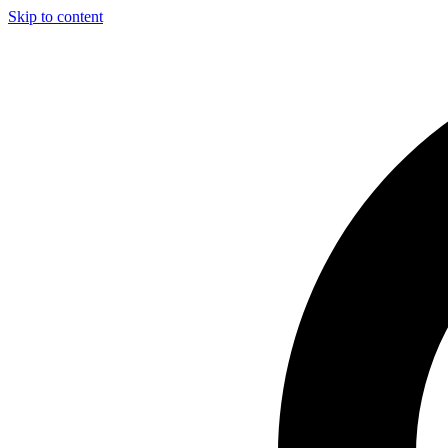
Skip to content