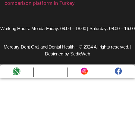
Working Hours: Monda-Friday: 09:00 – 18:00 | Saturday: 09:00 – 16:00
Mercury Dent Oral and Dental Health – © 2024 All rights reserved. |
Designed by SedixWeb