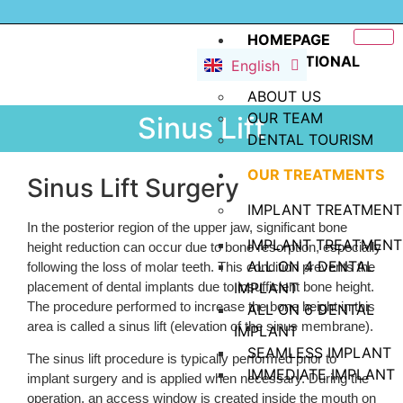
Deutsch
Dansk
HOMEPAGE
INSTITUTIONAL
English
Русский
ABOUT US
OUR TEAM
Sinus Lift
DENTAL TOURISM
OUR TREATMENTS
Sinus Lift Surgery
IMPLANT TREATMENT
In the posterior region of the upper jaw, significant bone
IMPLANT TREATMENT
height reduction can occur due to bone resorption, especially
ALL ON 4 DENTAL
following the loss of molar teeth. This condition prevents the
placement of dental implants due to insufficient bone height.
IMPLANT
The procedure performed to increase the bone height in this
ALL ON 6 DENTAL
area is called a sinus lift (elevation of the sinus membrane).
IMPLANT
SEAMLESS IMPLANT
The sinus lift procedure is typically performed prior to
IMMEDIATE IMPLANT
implant surgery and is applied when necessary. During the
operation, an access window is created inside the mouth on