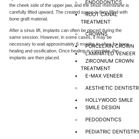
ENDODONTICS
the cheek side of the upper jaw, and the sinus membrane is
carefully lifted upward. The created space is then filled with
ROOT CANAL
bone graft material.
TREATMENT
After a sinus lift, implants can often be placed during the
CROWNS
same session. However, in some cases, it may be
necessary to wait approximately 6 months to allow for bone
PORCELAIN CROWN
healing and ossification. Once healing is complete, the
LAMINATED VENEER
implants are then placed.
ZIRCONIUM CROWN
TREATMENT
E-MAX VENEER
AESTHETIC DENTIST
HOLLYWOOD SMILE
SMILE DESIGN
PEDODONTICS
PEDIATRIC DENTISTR