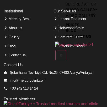
BEFORE / AFTER
PHOTO GALLERY
Institutional
Our Services
VIDEO GALLERY
Mercury Dent
Implant Treatment
PRICES
About us
Hollywood Smile
BLOG
CONTACT US
Gallery
Laminate Crown
Blog
Zirconium Crown
X
Contact Us
Contact Us
Şekerhane, Tevfikiye Cd. No:25, 07400 Alanya/Antalya
info@mercurydent.com
+90 242 513 14 24
Trusted Members