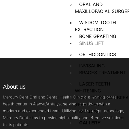
ORAL AND
MAXILLOFACIAL SURGE
WISDOM TOOTH
EXTRACTION
BONE GRAFTING
SINUS LIFT
ORTHODONTICS
INVISALING
BRACES TREATMENT
LASER TEETH
About us
WHITENING
Mercury Dent Oral and Dental Health Clinic is a leading dental
HALITOSIS (BAD BRE
health center in Alanya/Antalya, serving its patients with a
TREATMENT)
modern and experienced team. Utilizing cutting-edge technology,
BONDING
Mercury Dent aims to provide high-quality and effective solutions
GALLERY
to its patients.