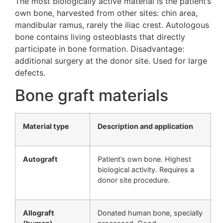
The most biologically active material is the patient’s
own bone, harvested from other sites: chin area,
mandibular ramus, rarely the iliac crest. Autologous
bone contains living osteoblasts that directly
participate in bone formation. Disadvantage:
additional surgery at the donor site. Used for large
defects.
Bone graft materials
Material type
Description and application
Autograft
Patient’s own bone. Highest
biological activity. Requires a
donor site procedure.
Allograft
Donated human bone, specially