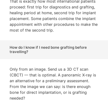
That is exactly how most international patients
proceed: first trip for diagnostics and grafting,
healing period at home, second trip for implant
placement. Some patients combine the implant
appointment with other procedures to make the
most of the second trip.
How do I know if I need bone grafting before
travelling?
Only from an image. Send us a 3D CT scan
(CBCT) — that is optimal. A panoramic X-ray is
an alternative for a preliminary assessment.
From the image we can say: is there enough
bone for direct implantation, or is grafting
needed?