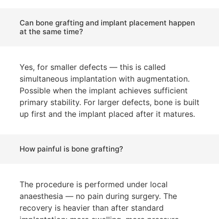
Can bone grafting and implant placement happen
at the same time?
Yes, for smaller defects — this is called
simultaneous implantation with augmentation.
Possible when the implant achieves sufficient
primary stability. For larger defects, bone is built
up first and the implant placed after it matures.
How painful is bone grafting?
The procedure is performed under local
anaesthesia — no pain during surgery. The
recovery is heavier than after standard