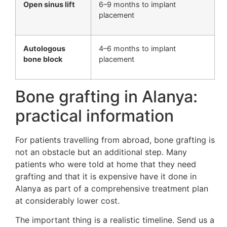
Open sinus lift
6–9 months to implant
placement
Autologous
4–6 months to implant
bone block
placement
Bone grafting in Alanya:
practical information
For patients travelling from abroad, bone grafting is
not an obstacle but an additional step. Many
patients who were told at home that they need
grafting and that it is expensive have it done in
Alanya as part of a comprehensive treatment plan
at considerably lower cost.
The important thing is a realistic timeline. Send us a