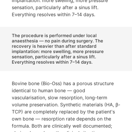
implantation: more swelling, more pressure
sensation, particularly after a sinus lift.
Everything resolves within 7–14 days.
The procedure is performed under local
anaesthesia — no pain during surgery. The
recovery is heavier than after standard
implantation: more swelling, more pressure
sensation, particularly after a sinus lift.
Everything resolves within 7–14 days.
Bovine bone (Bio-Oss) has a porous structure
identical to human bone — good
vascularisation, slow resorption, long-term
volume preservation. Synthetic materials (HA, β-
TCP) are completely replaced by the patient's
own bone — resorption rate depends on the
formula. Both are clinically well documented;