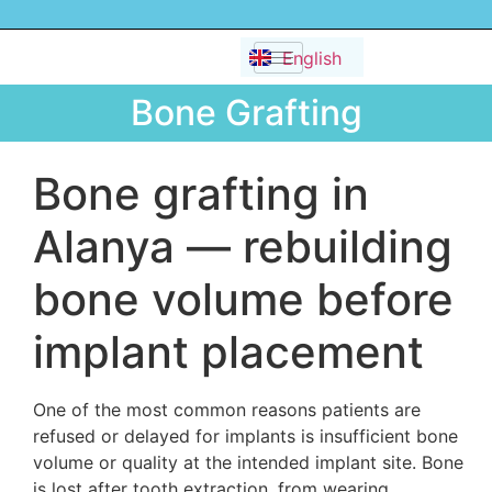
Dansk
English
Русский
Bone Grafting
Bone grafting in
Alanya — rebuilding
bone volume before
implant placement
One of the most common reasons patients are
refused or delayed for implants is insufficient bone
volume or quality at the intended implant site. Bone
is lost after tooth extraction, from wearing