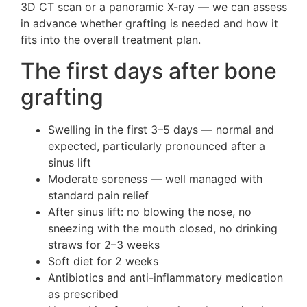
3D CT scan or a panoramic X-ray — we can assess
in advance whether grafting is needed and how it
fits into the overall treatment plan.
The first days after bone
grafting
Swelling in the first 3–5 days — normal and
expected, particularly pronounced after a
sinus lift
Moderate soreness — well managed with
standard pain relief
After sinus lift: no blowing the nose, no
sneezing with the mouth closed, no drinking
straws for 2–3 weeks
Soft diet for 2 weeks
Antibiotics and anti-inflammatory medication
as prescribed