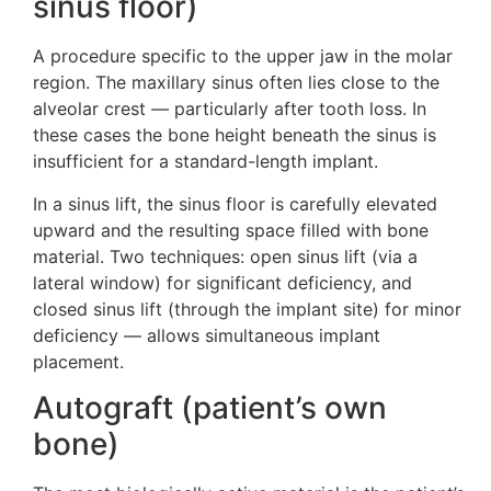
sinus floor)
A procedure specific to the upper jaw in the molar
region. The maxillary sinus often lies close to the
alveolar crest — particularly after tooth loss. In
these cases the bone height beneath the sinus is
insufficient for a standard-length implant.
In a sinus lift, the sinus floor is carefully elevated
upward and the resulting space filled with bone
material. Two techniques: open sinus lift (via a
lateral window) for significant deficiency, and
closed sinus lift (through the implant site) for minor
deficiency — allows simultaneous implant
placement.
Autograft (patient’s own
bone)