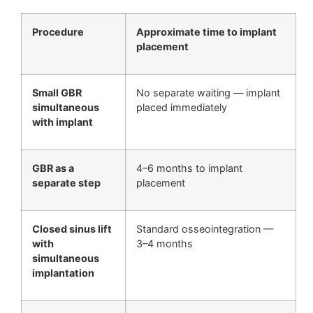
Procedure
Approximate time to implant
placement
Small GBR
No separate waiting — implant
simultaneous
placed immediately
with implant
GBR as a
4–6 months to implant
separate step
placement
Closed sinus lift
Standard osseointegration —
with
3–4 months
simultaneous
implantation