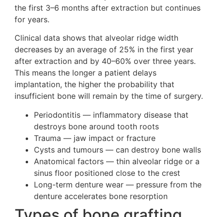
the first 3–6 months after extraction but continues
for years.
Clinical data shows that alveolar ridge width
decreases by an average of 25% in the first year
after extraction and by 40–60% over three years.
This means the longer a patient delays
implantation, the higher the probability that
insufficient bone will remain by the time of surgery.
Periodontitis — inflammatory disease that
destroys bone around tooth roots
Trauma — jaw impact or fracture
Cysts and tumours — can destroy bone walls
Anatomical factors — thin alveolar ridge or a
sinus floor positioned close to the crest
Long-term denture wear — pressure from the
denture accelerates bone resorption
Types of bone grafting