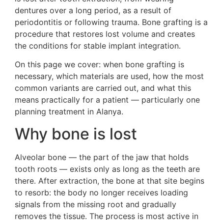
dentures over a long period, as a result of
periodontitis or following trauma. Bone grafting is a
procedure that restores lost volume and creates
the conditions for stable implant integration.
On this page we cover: when bone grafting is
necessary, which materials are used, how the most
common variants are carried out, and what this
means practically for a patient — particularly one
planning treatment in Alanya.
Why bone is lost
Alveolar bone — the part of the jaw that holds
tooth roots — exists only as long as the teeth are
there. After extraction, the bone at that site begins
to resorb: the body no longer receives loading
signals from the missing root and gradually
removes the tissue. The process is most active in