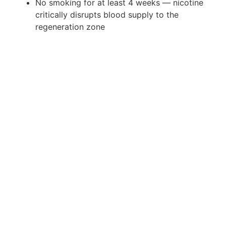
No smoking for at least 4 weeks — nicotine
critically disrupts blood supply to the
regeneration zone