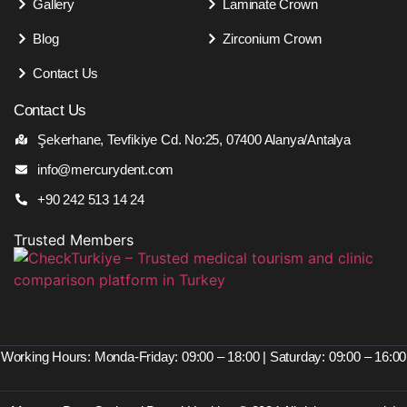
Gallery
Laminate Crown
Blog
Zirconium Crown
Contact Us
Contact Us
Şekerhane, Tevfikiye Cd. No:25, 07400 Alanya/Antalya
info@mercurydent.com
+90 242 513 14 24
Trusted Members
Working Hours: Monda-Friday: 09:00 – 18:00 | Saturday: 09:00 – 16:00