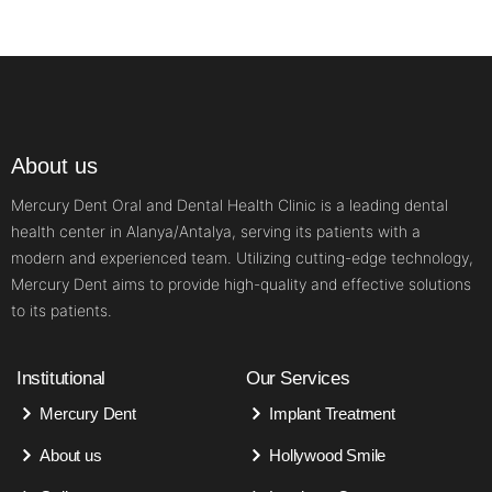
About us
Mercury Dent Oral and Dental Health Clinic is a leading dental
health center in Alanya/Antalya, serving its patients with a
modern and experienced team. Utilizing cutting-edge technology,
Mercury Dent aims to provide high-quality and effective solutions
to its patients.
Institutional
Our Services
Mercury Dent
Implant Treatment
About us
Hollywood Smile