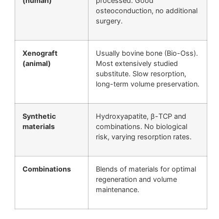
(human)
processed. Good
osteoconduction, no additional
surgery.
Xenograft
Usually bovine bone (Bio-Oss).
(animal)
Most extensively studied
substitute. Slow resorption,
long-term volume preservation.
Synthetic
Hydroxyapatite, β-TCP and
materials
combinations. No biological
risk, varying resorption rates.
Combinations
Blends of materials for optimal
regeneration and volume
maintenance.