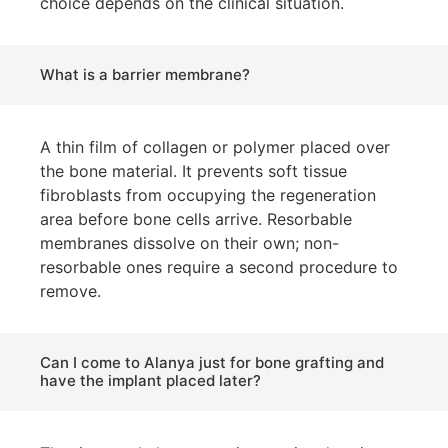
choice depends on the clinical situation.
What is a barrier membrane?
A thin film of collagen or polymer placed over
the bone material. It prevents soft tissue
fibroblasts from occupying the regeneration
area before bone cells arrive. Resorbable
membranes dissolve on their own; non-
resorbable ones require a second procedure to
remove.
Can I come to Alanya just for bone grafting and
have the implant placed later?