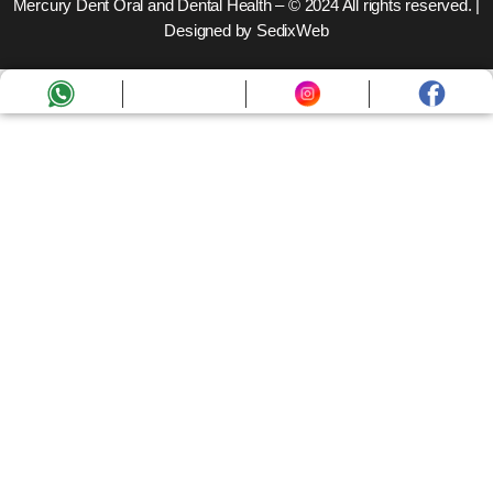
Mercury Dent Oral and Dental Health – © 2024 All rights reserved. |
Designed by SedixWeb