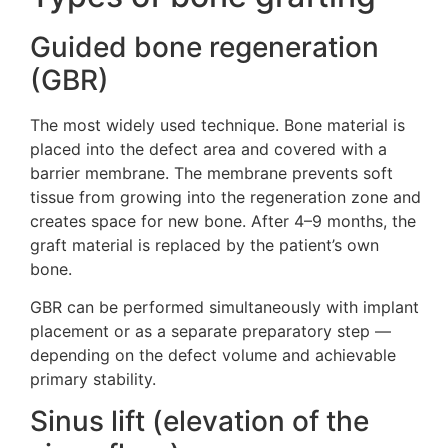
Guided bone regeneration
(GBR)
The most widely used technique. Bone material is
placed into the defect area and covered with a
barrier membrane. The membrane prevents soft
tissue from growing into the regeneration zone and
creates space for new bone. After 4–9 months, the
graft material is replaced by the patient’s own
bone.
GBR can be performed simultaneously with implant
placement or as a separate preparatory step —
depending on the defect volume and achievable
primary stability.
Sinus lift (elevation of the