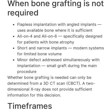
When bone grafting is not
required
Flapless implantation with angled implants —
uses available bone where it is sufficient
All-on-4 and All-on-6 — specifically designed
for patients with bone atrophy
Short and narrow implants — modern systems
for limited bone volume
Minor defect addressed simultaneously with
implantation — small graft during the main
procedure
Whether bone grafting is needed can only be
determined from a 3D CT scan (CBCT). A two-
dimensional X-ray does not provide sufficient
information for this decision.
Timeframes