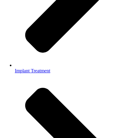
Implant Treatment