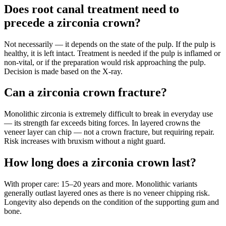
Does root canal treatment need to
precede a zirconia crown?
Not necessarily — it depends on the state of the pulp. If the pulp is
healthy, it is left intact. Treatment is needed if the pulp is inflamed or
non-vital, or if the preparation would risk approaching the pulp.
Decision is made based on the X-ray.
Can a zirconia crown fracture?
Monolithic zirconia is extremely difficult to break in everyday use
— its strength far exceeds biting forces. In layered crowns the
veneer layer can chip — not a crown fracture, but requiring repair.
Risk increases with bruxism without a night guard.
How long does a zirconia crown last?
With proper care: 15–20 years and more. Monolithic variants
generally outlast layered ones as there is no veneer chipping risk.
Longevity also depends on the condition of the supporting gum and
bone.