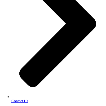
Contact Us