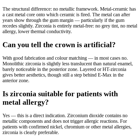
The structural difference: no metallic framework. Metal-ceramic has
a cast metal core onto which ceramic is fired. The metal can after
years show through the gum margin — particularly if the gum
recedes slightly. Zirconia is entirely metal-free: no grey tint, no metal
allergy, lower thermal conductivity.
Can you tell the crown is artificial?
With good fabrication and colour matching — in most cases no.
Monolithic zirconia is slightly less translucent than natural enamel,
barely noticeable in the posterior zone. Layered or HT-zirconia
gives better aesthetics, though still a step behind E-Max in the
anterior zone.
Is zirconia suitable for patients with
metal allergy?
Yes — this is a direct indication. Zirconium dioxide contains no
metallic components and does not trigger allergic reactions. For
patients with confirmed nickel, chromium or other metal allergies,
zirconia is clearly preferable.