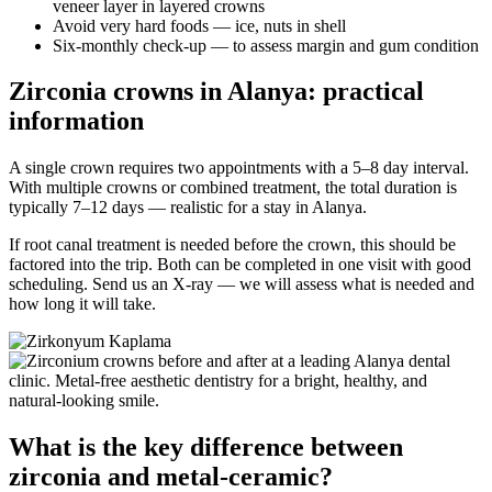
veneer layer in layered crowns
Avoid very hard foods — ice, nuts in shell
Six-monthly check-up — to assess margin and gum condition
Zirconia crowns in Alanya: practical
information
A single crown requires two appointments with a 5–8 day interval.
With multiple crowns or combined treatment, the total duration is
typically 7–12 days — realistic for a stay in Alanya.
If root canal treatment is needed before the crown, this should be
factored into the trip. Both can be completed in one visit with good
scheduling. Send us an X-ray — we will assess what is needed and
how long it will take.
What is the key difference between
zirconia and metal-ceramic?