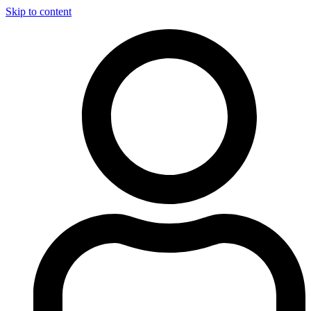
Skip to content