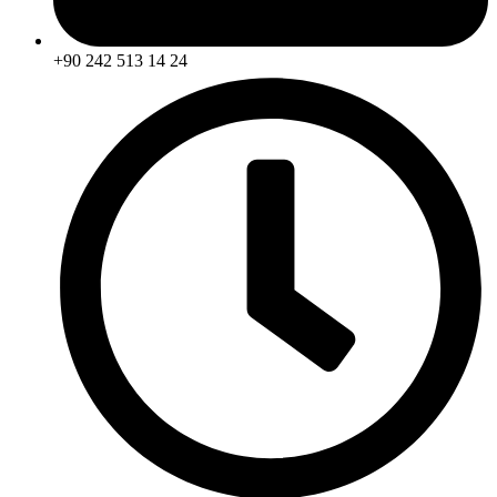
+90 242 513 14 24