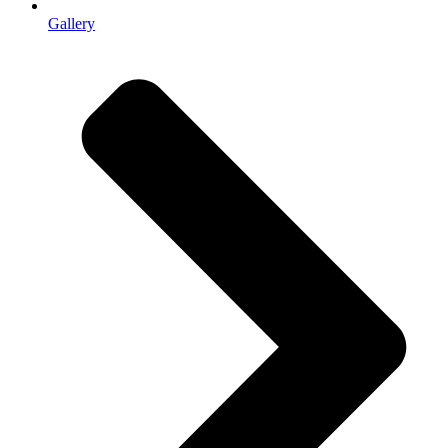
Gallery