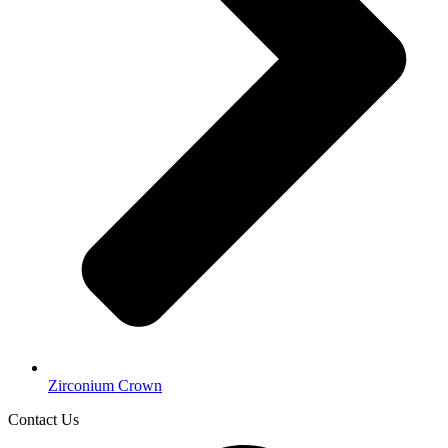
Zirconium Crown
Contact Us