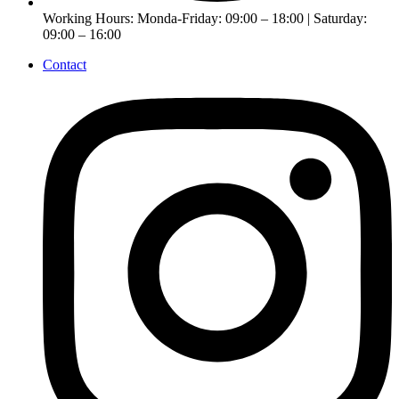
Working Hours: Monda-Friday: 09:00 – 18:00 | Saturday:
09:00 – 16:00
Contact