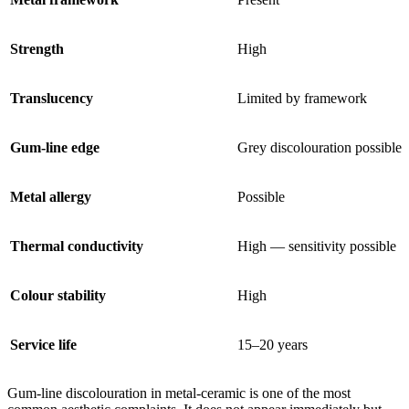
Strength
High
Translucency
Limited by framework
Gum-line edge
Grey discolouration possible
Metal allergy
Possible
Thermal conductivity
High — sensitivity possible
Colour stability
High
Service life
15–20 years
Gum-line discolouration in metal-ceramic is one of the most