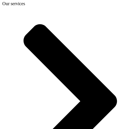
Our services