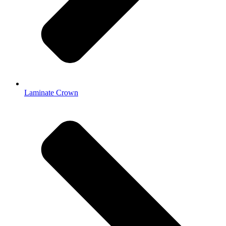
Laminate Crown