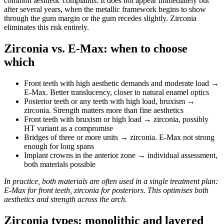
common aesthetic complaints. It does not appear immediately but
after several years, when the metallic framework begins to show
through the gum margin or the gum recedes slightly. Zirconia
eliminates this risk entirely.
Zirconia vs. E-Max: when to choose
which
Front teeth with high aesthetic demands and moderate load →
E-Max. Better translucency, closer to natural enamel optics
Posterior teeth or any teeth with high load, bruxism →
zirconia. Strength matters more than fine aesthetics
Front teeth with bruxism or high load → zirconia, possibly
HT variant as a compromise
Bridges of three or more units → zirconia. E-Max not strong
enough for long spans
Implant crowns in the anterior zone → individual assessment,
both materials possible
In practice, both materials are often used in a single treatment plan:
E-Max for front teeth, zirconia for posteriors. This optimises both
aesthetics and strength across the arch.
Zirconia types: monolithic and layered