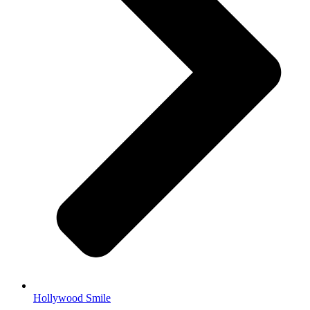
Hollywood Smile