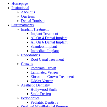
Homepage
Institutional
About us
Our team
Dental Tourism
Our treatments
Implant Treatment
Implant Treatment
All On 4 Dental Implant
All On 6 Dental Implant
Seamless Implant
Immediate Implant
Endodontics
Root Canal Treatment
Crowns
Porcelain Crown
Laminated Veneer
Zirconium Crown Treatment
E-Max Veneer
Aesthetic Dentistry
Hollywood Smile
Smile Design
Pedodontics
Pediatric Dentistry
Oral and Maxillofacial Surgery