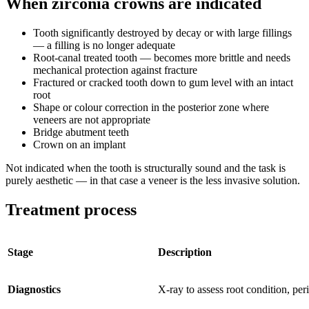
When zirconia crowns are indicated
Tooth significantly destroyed by decay or with large fillings
— a filling is no longer adequate
Root-canal treated tooth — becomes more brittle and needs
mechanical protection against fracture
Fractured or cracked tooth down to gum level with an intact
root
Shape or colour correction in the posterior zone where
veneers are not appropriate
Bridge abutment teeth
Crown on an implant
Not indicated when the tooth is structurally sound and the task is
purely aesthetic — in that case a veneer is the less invasive solution.
Treatment process
Stage
Description
Diagnostics
X-ray to assess root condition, peri