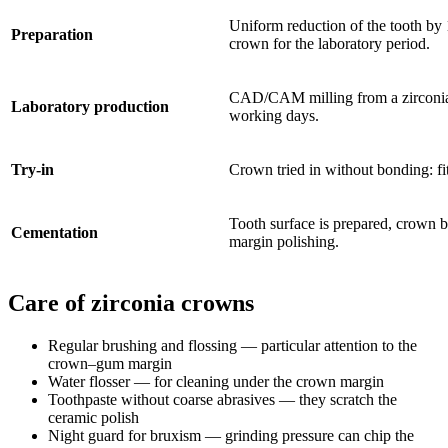
Uniform reduction of the tooth b
Preparation
crown for the laboratory period.
CAD/CAM milling from a zirconia 
Laboratory production
working days.
Try-in
Crown tried in without bonding: fit
Tooth surface is prepared, crown 
Cementation
margin polishing.
Care of zirconia crowns
Regular brushing and flossing — particular attention to the
crown–gum margin
Water flosser — for cleaning under the crown margin
Toothpaste without coarse abrasives — they scratch the
ceramic polish
Night guard for bruxism — grinding pressure can chip the