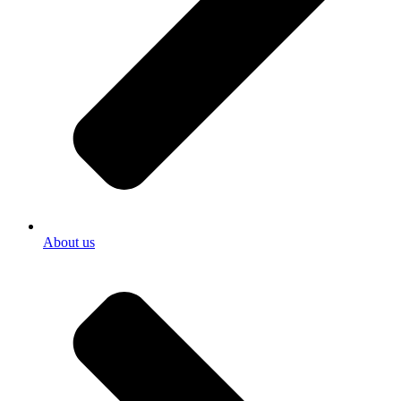
About us