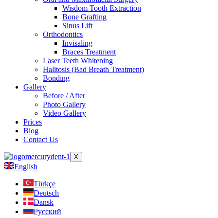
Wisdom Tooth Extraction
Bone Grafting
Sinus Lift
Orthodontics
Invisaling
Braces Treatment
Laser Teeth Whitening
Halitosis (Bad Breath Treatment)
Bonding
Gallery
Before / After
Photo Gallery
Video Gallery
Prices
Blog
Contact Us
X
English
Türkçe
Deutsch
Dansk
Русский