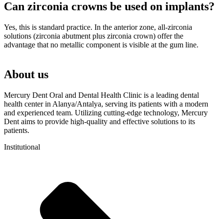
Can zirconia crowns be used on implants?
Yes, this is standard practice. In the anterior zone, all-zirconia
solutions (zirconia abutment plus zirconia crown) offer the
advantage that no metallic component is visible at the gum line.
About us
Mercury Dent Oral and Dental Health Clinic is a leading dental
health center in Alanya/Antalya, serving its patients with a modern
and experienced team. Utilizing cutting-edge technology, Mercury
Dent aims to provide high-quality and effective solutions to its
patients.
Institutional