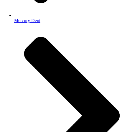
Mercury Dent