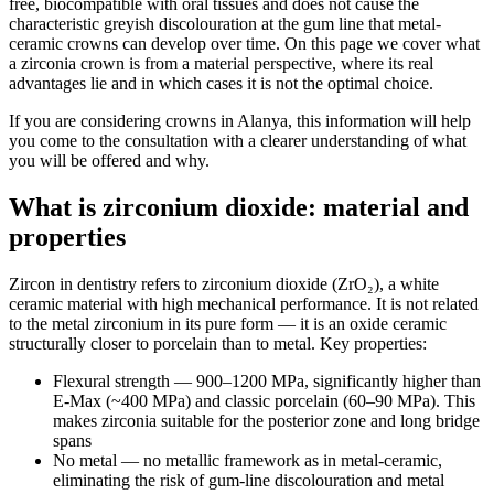
free, biocompatible with oral tissues and does not cause the
characteristic greyish discolouration at the gum line that metal-
ceramic crowns can develop over time. On this page we cover what
a zirconia crown is from a material perspective, where its real
advantages lie and in which cases it is not the optimal choice.
If you are considering crowns in Alanya, this information will help
you come to the consultation with a clearer understanding of what
you will be offered and why.
What is zirconium dioxide: material and
properties
Zircon in dentistry refers to zirconium dioxide (ZrO₂), a white
ceramic material with high mechanical performance. It is not related
to the metal zirconium in its pure form — it is an oxide ceramic
structurally closer to porcelain than to metal. Key properties:
Flexural strength — 900–1200 MPa, significantly higher than
E-Max (~400 MPa) and classic porcelain (60–90 MPa). This
makes zirconia suitable for the posterior zone and long bridge
spans
No metal — no metallic framework as in metal-ceramic,
eliminating the risk of gum-line discolouration and metal