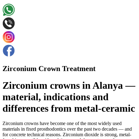
Zirconium Crown Treatment
Zirconium crowns in Alanya —
material, indications and
differences from metal-ceramic
Zirconium crowns have become one of the most widely used
materials in fixed prosthodontics over the past two decades — and
for concrete technical reasons. Zirconium dioxide is strong, metal-