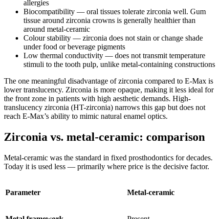
allergies
Biocompatibility — oral tissues tolerate zirconia well. Gum
tissue around zirconia crowns is generally healthier than
around metal-ceramic
Colour stability — zirconia does not stain or change shade
under food or beverage pigments
Low thermal conductivity — does not transmit temperature
stimuli to the tooth pulp, unlike metal-containing constructions
The one meaningful disadvantage of zirconia compared to E-Max is
lower translucency. Zirconia is more opaque, making it less ideal for
the front zone in patients with high aesthetic demands. High-
translucency zirconia (HT-zirconia) narrows this gap but does not
reach E-Max’s ability to mimic natural enamel optics.
Zirconia vs. metal-ceramic: comparison
Metal-ceramic was the standard in fixed prosthodontics for decades.
Today it is used less — primarily where price is the decisive factor.
Parameter
Metal-ceramic
Metal framework
Present