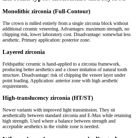
Monolithic zirconia (Full-Contour)
The crown is milled entirely from a single zirconia block without
additional ceramic veneering. Advantages: maximum strength, no
chipping risk, lower laboratory cost. Disadvantage: somewhat less
aesthetic. Primary application: posterior zone.
Layered zirconia
Feldspathic ceramic is hand-applied to a zirconia framework,
producing better aesthetics and a closer imitation of natural tooth
structure. Disadvantage: risk of chipping the veneer layer under
point loading. Application: anterior zone with high aesthetic
requirements.
High-translucency zirconia (HT/ST)
Newer variants with improved light transmission. They sit
aesthetically between standard zirconia and E-Max while retaining
high strength. Used where a balance between strength and
acceptable aesthetics in the visible zone is needed.