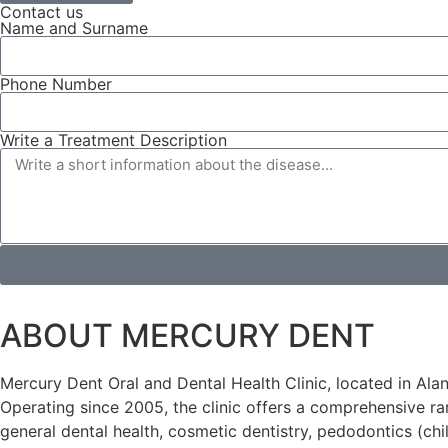
Contact us
Name and Surname
Phone Number
Write a Treatment Description
ABOUT MERCURY DENT
Mercury Dent Oral and Dental Health Clinic, located in Alany
Operating since 2005, the clinic offers a comprehensive ran
general dental health, cosmetic dentistry, pedodontics (chi