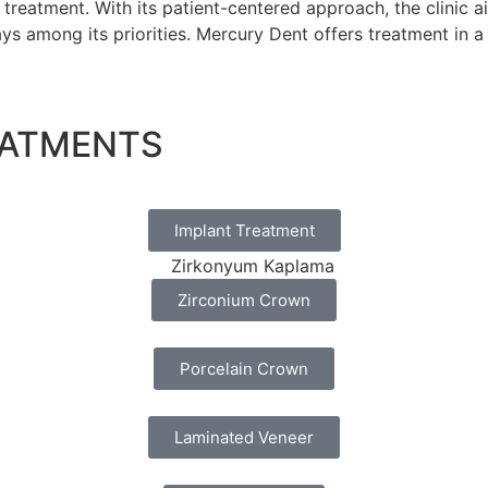
treatment. With its patient-centered approach, the clinic 
ways among its priorities. Mercury Dent offers treatment in
EATMENTS
Implant Treatment
Zirconium Crown
Porcelain Crown
Laminated Veneer