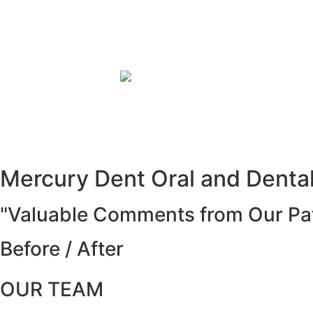
Mercury Dent Oral and Dental 
"Valuable Comments from Our Pat
Before / After
OUR TEAM