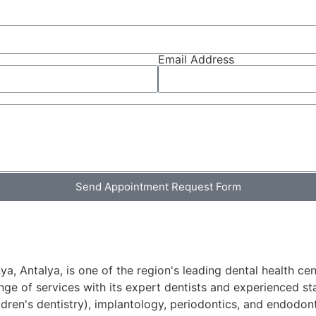
Email Address
Send Appointment Request Form
a, Antalya, is one of the region's leading dental health cen
ge of services with its expert dentists and experienced sta
ldren's dentistry), implantology, periodontics, and endodont