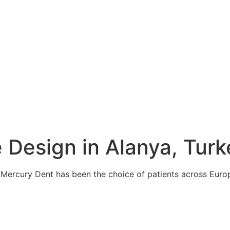
 Design in Alanya, Turk
 Mercury Dent has been the choice of patients across Euro