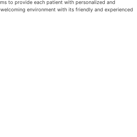
aims to provide each patient with personalized and
 a welcoming environment with its friendly and experienced