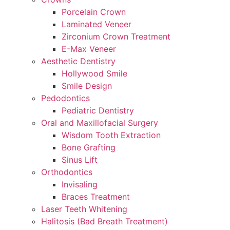
Porcelain Crown
Laminated Veneer
Zirconium Crown Treatment
E-Max Veneer
Aesthetic Dentistry
Hollywood Smile
Smile Design
Pedodontics
Pediatric Dentistry
Oral and Maxillofacial Surgery
Wisdom Tooth Extraction
Bone Grafting
Sinus Lift
Orthodontics
Invisaling
Braces Treatment
Laser Teeth Whitening
Halitosis (Bad Breath Treatment)