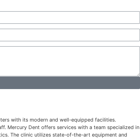
ters with its modern and well-equipped facilities.
ff. Mercury Dent offers services with a team specialized in
ics. The clinic utilizes state-of-the-art equipment and