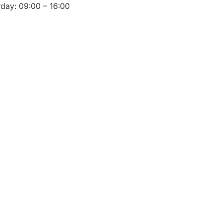
day: 09:00 – 16:00