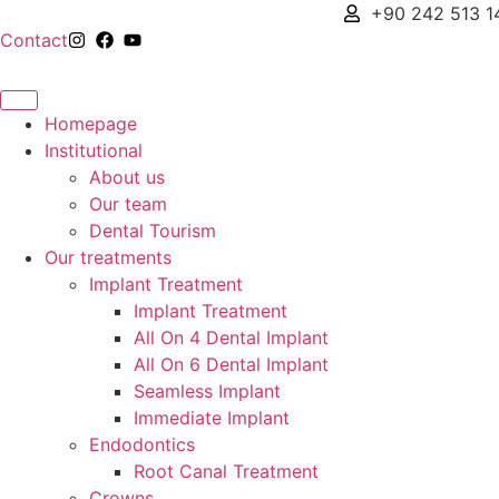
+90 242 513 1
Contact
Homepage
Institutional
About us
Our team
Dental Tourism
Our treatments
Implant Treatment
Implant Treatment
All On 4 Dental Implant
All On 6 Dental Implant
Seamless Implant
Immediate Implant
Endodontics
Root Canal Treatment
Crowns