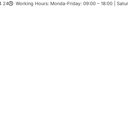
4 24
Working Hours: Monda-Friday: 09:00 – 18:00 | Satur