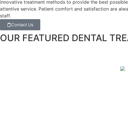
innovative treatment methods to provide the best possible 
attentive service. Patient comfort and satisfaction are al
staff.
Contact Us
OUR FEATURED DENTAL TR