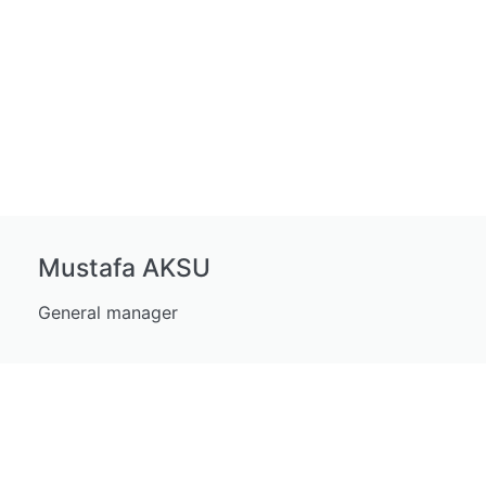
Mustafa AKSU
General manager