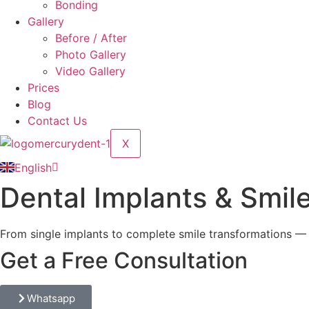
Bonding
Gallery
Before / After
Photo Gallery
Video Gallery
Prices
Blog
Contact Us
Türkçe
Deutsch
X
Dansk
English
Русский
Dental Implants & Smile
From single implants to complete smile transformations —
Get a Free Consultation
Whatsapp