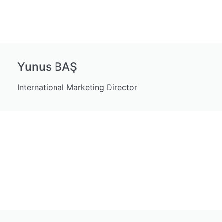
Yunus BAŞ
International Marketing Director