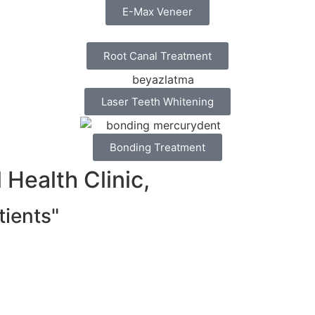
E-Max Veneer
Root Canal Treatment
Laser Teeth Whitening
Bonding Treatment
Health Clinic,
ients"