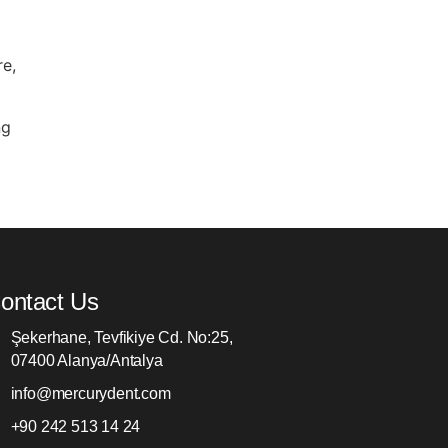
re,
ng
ontact Us
Şekerhane, Tevfikiye Cd. No:25,
07400 Alanya/Antalya
info@mercurydent.com
+90 242 513 14 24