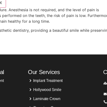
X
re. Anesthesia is not required, and the level of pain is
 performed on the teeth, the risk of pain is low. Furthermo
ain healthy for a long time.
thetic dentistry, providing a beautiful smile while preservi
al
Our Services
C
ent
Implant Treatment
Hollywood Smile
Laminate Crown