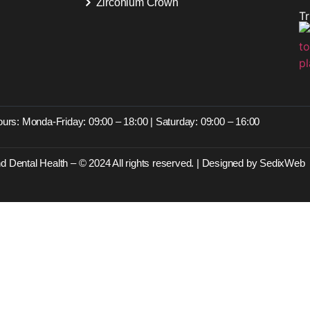
Zirconium Crown
T
s
urs: Monda-Friday: 09:00 – 18:00 | Saturday: 09:00 – 16:00
d Dental Health – © 2024 All rights reserved. | Designed by SedixWeb