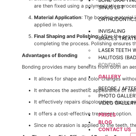
BONE GRAFTIN
are then fixed using a polymerization proces
SINUS LIFT
Material Application
: The bonding material 
ORTHODONTIC
applied in layers.
INVISALING
Final Shaping and Polishing
: After the proce
BRACES TREAT
completing the process. Polishing ensures t
LASER TEETH 
Advantages of Bonding
HALITOSIS (BA
BONDING
Bonding provides many benefits from both an aest
GALLERY
It allows for shape and color changes witho
BEFORE / AFTE
It enhances the aesthetic appearance of teet
PHOTO GALLER
It effectively repairs discoloration, decay, a
VIDEO GALLER
It offers a cost-effective treatment option.
PRICES
BLOG
Since no abrasion is applied to the teeth, t
CONTACT US