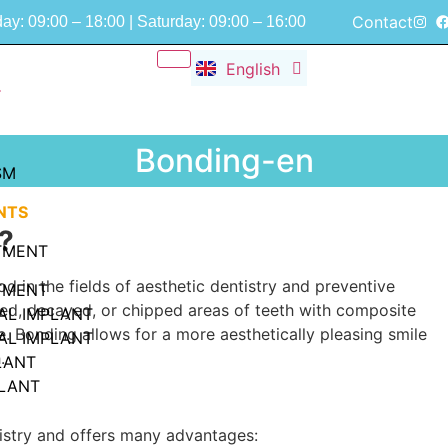
Deutsch
Contact
y: 09:00 – 18:00 | Saturday: 09:00 – 16:00
Dansk
English
Русский
L
Bonding-en
SM
NTS
?
TMENT
d in the fields of aesthetic dentistry and preventive
TMENT
cked, decayed, or chipped areas of teeth with composite
AL IMPLANT
e. Bonding allows for a more aesthetically pleasing smile
AL IMPLANT
.
LANT
PLANT
tistry and offers many advantages: