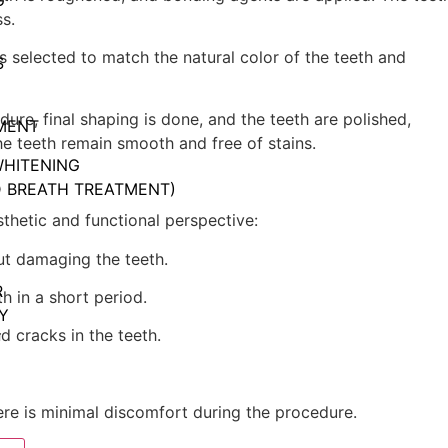
G
s.
is selected to match the natural color of the teeth and
S
dure, final shaping is done, and the teeth are polished,
MENT
he teeth remain smooth and free of stains.
WHITENING
D BREATH TREATMENT)
hetic and functional perspective:
ut damaging the teeth.
R
h in a short period.
Y
nd cracks in the teeth.
Y
here is minimal discomfort during the procedure.