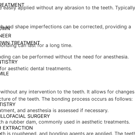
REATMENT
 easily applied without any abrasion to the teeth. Typically
th and shape imperfections can be corrected, providing a
ROWN
NEER
OWN TREATMENT
bonding can last for a long time.
nding can be performed without the need for anesthesia.
NTISTRY
 for aesthetic dental treatments.
ILE
without any intervention to the teeth. It allows for changes
cture of the teeth. The bonding process occurs as follows:
TISTRY
eatment, and anesthesia is assessed if necessary.
ILLOFACIAL SURGERY
with a rubber dam, commonly used in aesthetic treatments.
 EXTRACTION
eeth is roughened, and bonding agents are applied. The teet