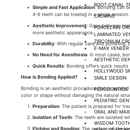
ROOT CANAL T
Simple and Fast Application
: Bonding can be
4-6 teeth can be treated in a single session.
CROWNS
Aesthetic Improvement
: Gaps between tee
PORCELAIN C
more aesthetic appearance.
LAMINATED VE
ZIRCONIUM CR
Durability
: With regular care and polishing, 
E-MAX VENEER
No Need for Anesthesia
: In most cases, bo
AESTHETIC DE
Quick Results
: Bonding offers quick results
HOLLYWOOD SM
How is Bonding Applied?
SMILE DESIGN
Bonding is an aesthetic procedure that is applied 
PEDODONTICS
color or shape without damaging the natural stru
PEDIATRIC DEN
Preparation
: The patient is prepared for tr
ORAL AND MAX
Isolation of Teeth
: The teeth are isolated 
WISDOM TOOTH
Etching and Bonding
: The surface of the t