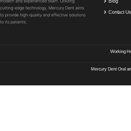
modern and experienced team. Utilizing
Blog
cutting-edge technology, Mercury Dent aims
Contact U
to provide high-quality and effective solutions
to its patients.
Working Ho
Mercury Dent Oral an