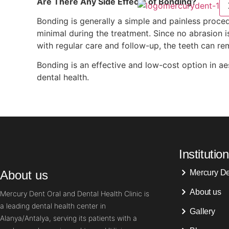
Are There Any Side Effects of Bonding?
Bonding is generally a simple and painless procedu
minimal during the treatment. Since no abrasion is
with regular care and follow-up, the teeth can rem
Bonding is an effective and low-cost option in aes
dental health.
Institution
About us
Mercury D
About us
Mercury Dent Oral and Dental Health Clinic is
a leading dental health center in
Gallery
Alanya/Antalya, serving its patients with a