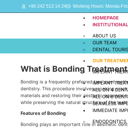
+90 242 513 14 24
Working Hours: Monda-Frida
HOMEPAGE
INSTITUTIONA
ABOUT US
OUR TEAM
DENTAL TOURI
OUR TREATME
What is Bonding Treatment
IMPLANT TREA
Bonding is a frequently preferred treatment metho
IMPLANT TREA
dentistry. This procedure involves repairing cra
ALL ON 4 DENT
materials and restoring their aesthetic appearanc
ALL ON 6 DENT
while preserving the natural structure of the teeth
SEAMLESS IMP
IMMEDIATE IM
Features of Bonding
ENDODONTICS
Bonding plays an important role in aesthetic den