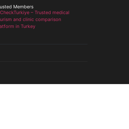
rusted Members