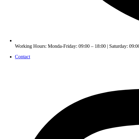
Working Hours: Monda-Friday: 09:00 – 18:00 | Saturday: 09:0
Contact