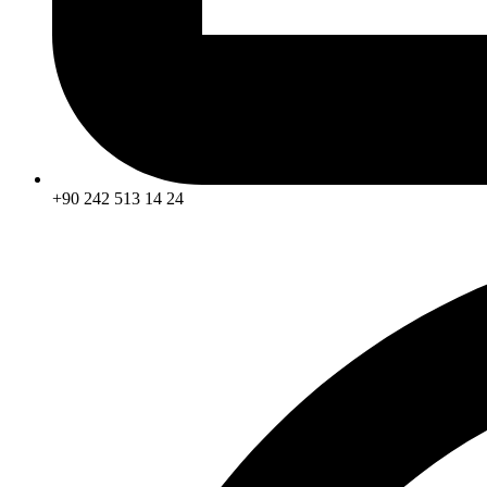
+90 242 513 14 24