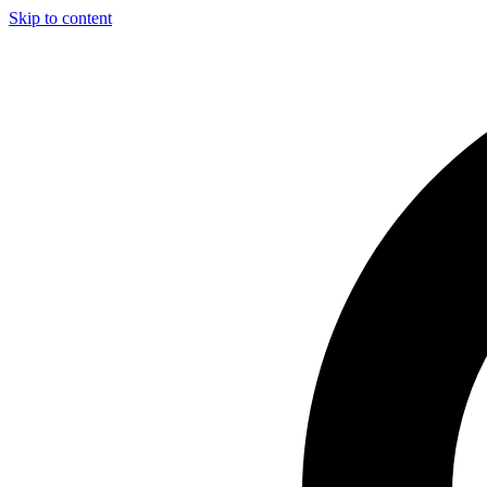
Skip to content