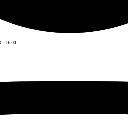
0 – 16:00